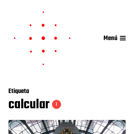
Menú
Etiqueta
calcular
1